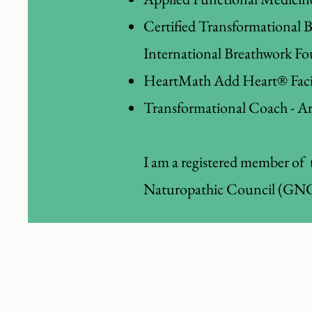
Certified Transformational 
International Breathwork Fo
HeartMath Add Heart® Facil
Transformational Coach - Ar
I am a registered member of 
Naturopathic Council (GNC)
I can help you feel m