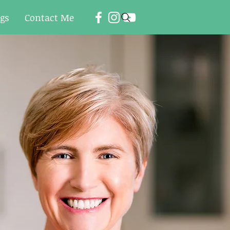
ogs
Contact Me