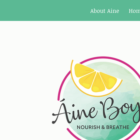
About Aine
Ho