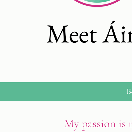
Meet Ái
B
My passion is 