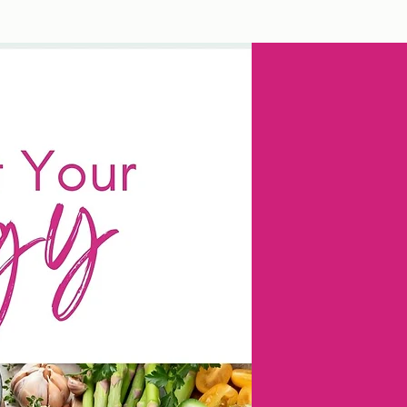
Bo
Sign 
little 