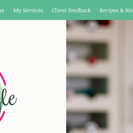
me
My Services
Client Feedback
Recipes & Bl