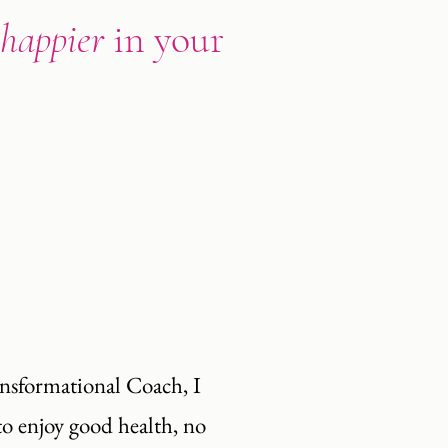
happier
in your
ansformational Coach, I
to enjoy good health, no