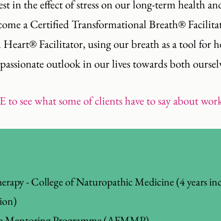
est in the effect of stress on our long-term health a
ecome a Certified Transformational Breath® Facilit
art® Facilitator, using our breath as a tool for hea
ssionate outlook in our lives towards both oursel
E
to see what some of clients have to say about wo
erapy - College of Naturopathic Medicine (4 years in
tion)
ine Mentoring Programme (AFMMP).