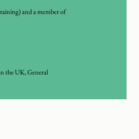
training) and a member of
in the UK, General
ntain a healthy weight