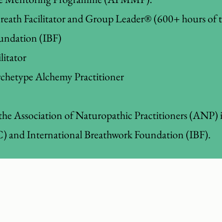
Breath Facilitator and Group Leader® (600+ hours of 
undation (IBF)
itator
chetype Alchemy Practitioner
the Association of Naturopathic Practitioners (ANP) 
 and International Breathwork Foundation (IBF).
ore energetic, sleep better, feel calmer, mai
and get your motivation back for life.