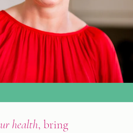
ur health
, bring