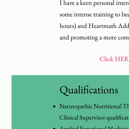
I have a keen personal inter
some intense training to b
hours) and Heartmath Add He
and promoting a more compa
Click
HER
Qualifications
Naturopathic Nutritional Th
Clinical Supervisor qualifica
Applied Functional Medic