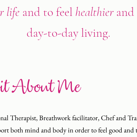
 life
and to feel
healthier
and
day-to-day living.
Bit About Me
nal Therapist, Breathwork facilitator, Chef and Tr
upport both mind and body in order to feel good and 