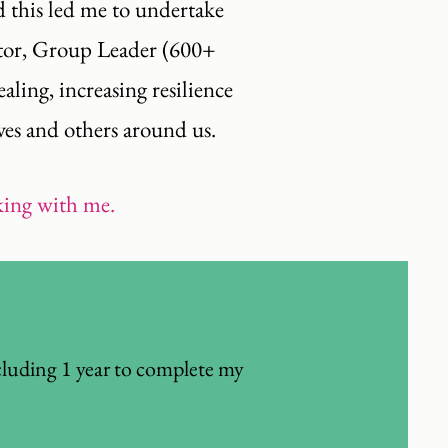
nd this led me to undertake
ator, Group Leader (600+
ling, increasing resilience
ves and others around us.
rking with me.
cluding 1 year to complete my