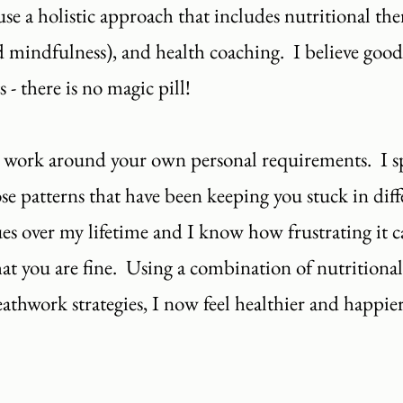
se a holistic approach that includes nutritional thera
 mindfulness), and health coaching. I believe goo
- there is no magic pill!
 work around your own personal requirements. I spe
 patterns that have been keeping you stuck in differ
es over my lifetime and I know how frustrating it c
that you are fine. Using a combination of nutritional
thwork strategies, I now feel healthier and happier