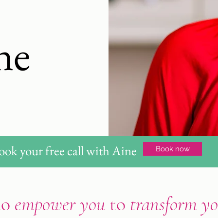
ne
ook your free call with Aine
Book now
to
empower you
to
transform yo