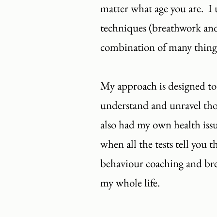
matter what age you are. I u
techniques (breathwork and
combination of many things 
My approach is designed to
understand and unravel those
also had my own health issu
when all the tests tell you 
behaviour coaching and brea
my whole life.