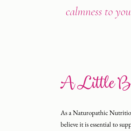
calmness to your
A Little 
As a Naturopathic Nutritio
believe it is essential to s