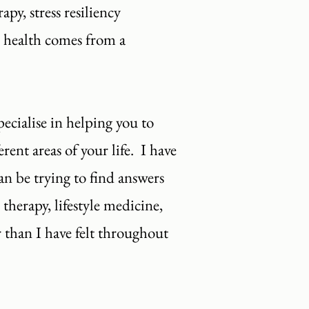
py, stress resiliency
d health comes from a
cialise in helping you to
ent areas of your life. I have
an be trying to find answers
 therapy, lifestyle medicine,
 than I have felt throughout