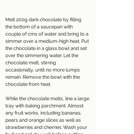
Melt 200g dark chocolate by filling 
the bottom of a saucepan with 
couple of cms of water and bring to a 
simmer over a medium-high heat. Put 
the chocolate in a glass bowl and set 
over the simmering water. Let the 
chocolate melt, stirring
occasionally, until no more lumps 
remain. Remove the bowl with the 
chocolate from heat.
While the chocolate melts, line a large 
tray with baking parchment. Almost 
any fruit works, including bananas, 
pears and orange slices as well as 
strawberries and cherries. Wash your 