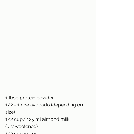
1 tbsp protein powder
1/2 - 1 ripe avocado (depending on 
size)
1/2
 cup/ 125 ml almond milk 
(unsweetened)
1/2
 cup water