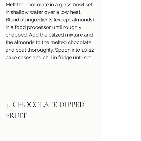
Melt the chocolate in a glass bowl set 
in shallow water over a low heat.
Blend all ingredients (except almonds) 
in a food processor until roughly 
chopped. Add the blitzed mixture and 
the almonds to the melted chocolate
and coat thoroughly. Spoon into 10-12 
cake cases and chill in fridge until set
4. CHOCOLATE DIPPED 
FRUIT