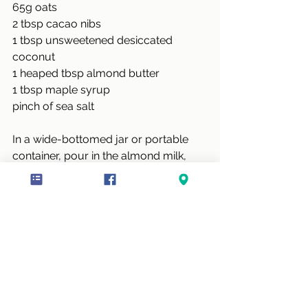
65g oats
2 tbsp cacao nibs
1 tbsp unsweetened desiccated 
coconut
1 heaped tbsp almond butter
1 tbsp maple syrup
pinch of sea salt
In a wide-bottomed jar or portable 
container, pour in the almond milk, 
chia seed, oats, cacao nibs, coconut, 
almond butter, maple syrup, and a 
pinch of sea salt.
Give the mixture a good stir to 
incorporate the almond butter. Put the 
lid on and keep in the fridge overnight 
and they’re ready to go for breakfast.