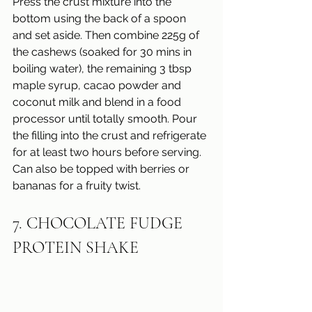
Press the crust mixture into the 
bottom using the back of a spoon 
and set aside. Then combine 225g of 
the cashews (soaked for 30 mins in 
boiling water), the remaining 3 tbsp 
maple syrup, cacao powder and 
coconut milk and blend in a food 
processor until totally smooth. Pour 
the filling into the crust and refrigerate 
for at least two hours before serving. 
Can also be topped with berries or 
bananas for a fruity twist.
7. CHOCOLATE FUDGE 
PROTEIN SHAKE