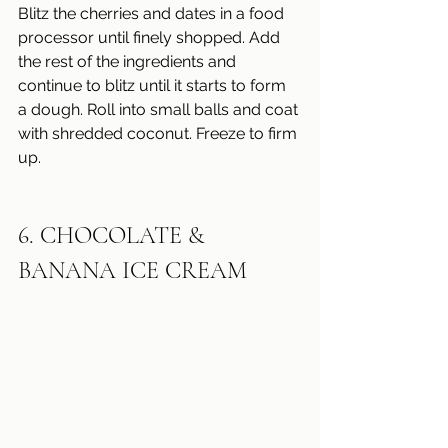
Blitz the cherries and dates in a food 
processor until finely shopped. Add 
the rest of the ingredients and 
continue to blitz until it starts to form 
a dough. Roll into small balls and coat 
with shredded coconut. Freeze to firm 
up.
6. CHOCOLATE & 
BANANA ICE CREAM