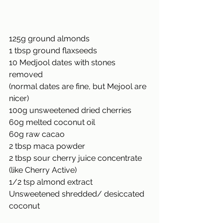
125g ground almonds
1 tbsp ground flaxseeds
10 Medjool dates with stones 
removed
(normal dates are fine, but Mejool are 
nicer)
100g unsweetened dried cherries
60g melted coconut oil
60g raw cacao
2 tbsp maca powder
2 tbsp sour cherry juice concentrate
(like Cherry Active)
1/2 tsp almond extract
Unsweetened shredded/ desiccated 
coconut