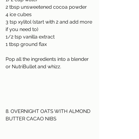
2 tbsp unsweetened cocoa powder
4 ice cubes
3 tsp xylitol (start with 2 and add more 
if you need to)
1/2
 tsp vanilla extract
1 tbsp ground flax
Pop all the ingredients into a blender 
or NutriBullet and whizz.
8. OVERNIGHT OATS WITH ALMOND 
BUTTER CACAO NIBS