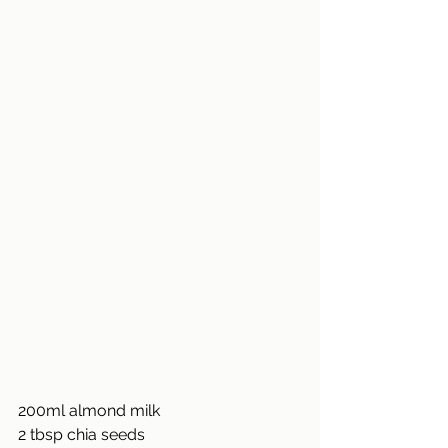
200ml almond milk
2 tbsp chia seeds