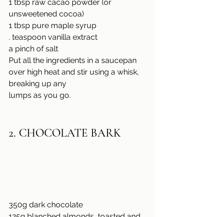
1 tbsp raw cacao powder (or 
unsweetened cocoa)
1 tbsp pure maple syrup
. teaspoon vanilla extract
a pinch of salt
Put all the ingredients in a saucepan 
over high heat and stir using a whisk, 
breaking up any
lumps as you go.
2. CHOCOLATE BARK
350g dark chocolate
125g blanched almonds, toasted and 