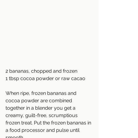
2 bananas, chopped and frozen
1 tbsp cocoa powder or raw cacao
When ripe, frozen bananas and 
cocoa powder are combined 
together in a blender you get a 
creamy, guilt-free, scrumptious 
frozen treat. Put the frozen bananas in 
a food processor and pulse until 
smooth.