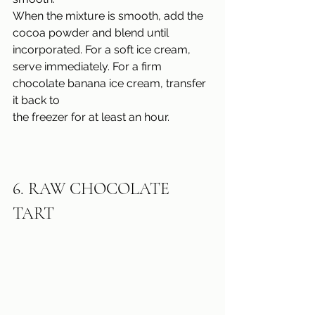
When the mixture is smooth, add the 
cocoa powder and blend until 
incorporated. For a soft ice cream, 
serve immediately. For a firm 
chocolate banana ice cream, transfer 
it back to
the freezer for at least an hour.
6. 
RAW CHOCOLATE 
TART