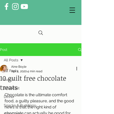
Post
All Posts
Aine Boyle
All Posts
Apr 4, 2020
4 min read
10 guilt free chocolate
Lunch
treats
Breakfast
Chocolate is the ultimate comfort 
Dinner
food, a guilty pleasure, and the good 
Snacks & Puddings
news is that the right kind of 
chocolate can actually be good for 