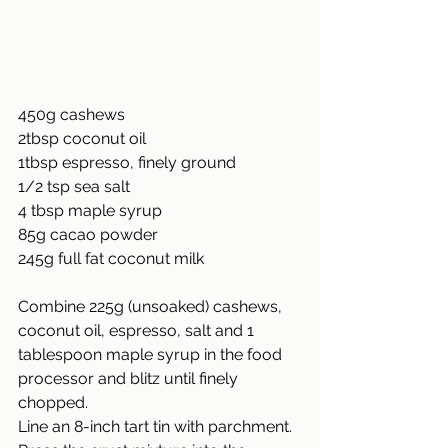
450g cashews
2tbsp coconut oil
1tbsp espresso, finely ground
1/2
 tsp sea salt
4 tbsp maple syrup
85g cacao powder
245g full fat coconut milk
Combine 225g (unsoaked) cashews, 
coconut oil, espresso, salt and 1 
tablespoon maple syrup in the food 
processor and blitz until finely 
chopped.
Line an 8-inch tart tin with parchment. 