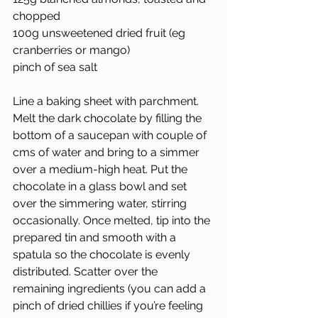
chopped
100g unsweetened dried fruit (eg 
cranberries or mango)
pinch of sea salt
Line a baking sheet with parchment. 
Melt the dark chocolate by filling the 
bottom of a saucepan with couple of 
cms of water and bring to a simmer 
over a medium-high heat. Put the 
chocolate in a glass bowl and set 
over the simmering water, stirring 
occasionally. Once melted, tip into the 
prepared tin and smooth with a 
spatula so the chocolate is evenly 
distributed. Scatter over the 
remaining ingredients (you can add a 
pinch of dried chillies if you’re feeling 