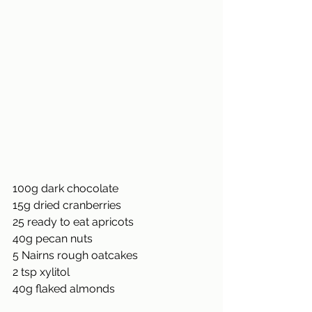
100g dark chocolate
15g dried cranberries
25 ready to eat apricots
40g pecan nuts
5 Nairns rough oatcakes
2 tsp xylitol
40g flaked almonds