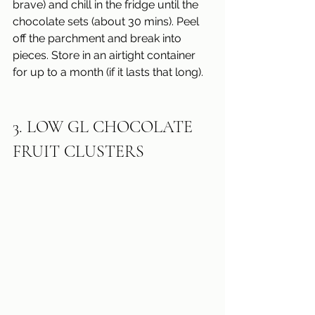
brave) and chill in the fridge until the 
chocolate sets (about 30 mins). Peel 
off the parchment and break into 
pieces. Store in an airtight container 
for up to a month (if it lasts that long).
3. LOW GL CHOCOLATE 
FRUIT CLUSTERS