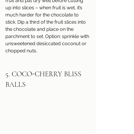
fruit and pat dry well before cutting 
up into slices – when fruit is wet, it’s 
much harder for the chocolate to 
stick. Dip a third of the fruit slices into 
the chocolate and place on the 
parchment to set. Option: sprinkle with 
unsweetened desiccated coconut or 
chopped nuts.
5. COCO-CHERRY BLISS 
BALLS