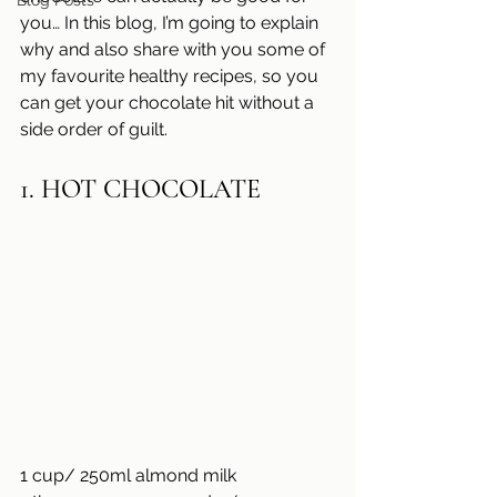
Blog Posts
you… In this blog, I’m going to explain 
why and also share with you some of 
my favourite healthy recipes, so you 
can get your chocolate hit without a 
side order of guilt.
1. HOT CHOCOLATE
1 cup/ 250ml almond milk