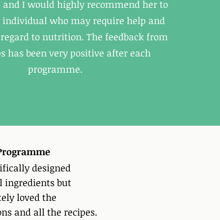
e, and I would highly recommend her to
 individual who may require help and
regard to nutrition. The feedback from
s has been very positive after each
programme.
y Programme
ifically designed
l ingredients but
tely loved the
ns and all the recipes.