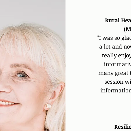
Rural Hea
(M
"I was so gla
a lot and no
really enjo
informativ
many great ti
session wi
information
Resil