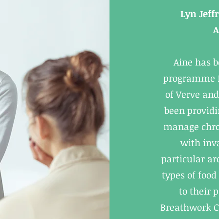
Lyn Jeff
A
Aine has 
programme fo
of Verve and
been providi
manage chron
with inv
particular a
types of food
to their 
Breathwork C