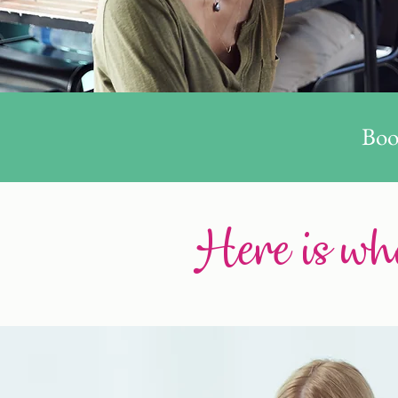
Boo
Here is wha