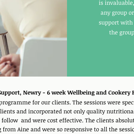
is invaluabl
any group or
support with 
the group
y Support, Newry - 6 week Wellbeing and Cooker
 programme for our clients. The sessions were spec
lients and incorporated not only quality nutritiona
 follow and were cost effective. The clients absolu
rom Aine and were so responsive to all the sessio