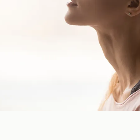
hop)
ering advice and