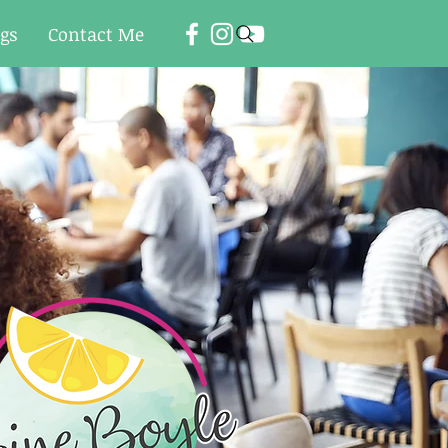
ogs
Contact Me