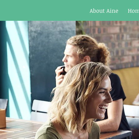
About Aine
Ho