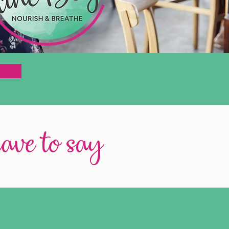
have to say