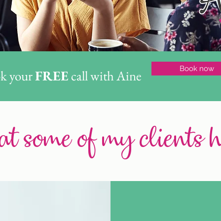
Book now
k your
FREE
call with Aine
t some of my clients 