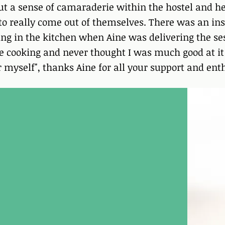
ut a sense of camaraderie within the hostel and he
 to really come out of themselves. There was an in
ing in the kitchen when Aine was delivering the ses
ve cooking and never thought I was much good at it b
or myself", thanks Aine for all your support and en
ience Programme
rogramme with Aine, I felt
class, I felt like I was
o much easier to be with my
hem overwhelming me.
asier to sit with my
 allow them to pass
 will be using these