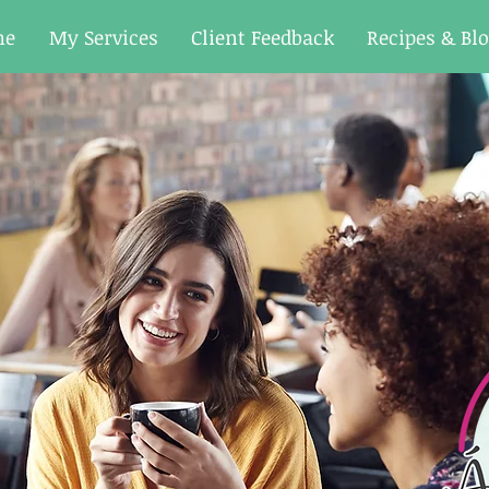
me
My Services
Client Feedback
Recipes & Bl