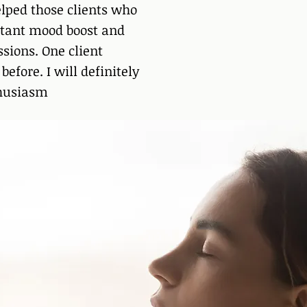
lped those clients who
stant mood boost and
sions. One client
efore. I will definitely
thusiasm