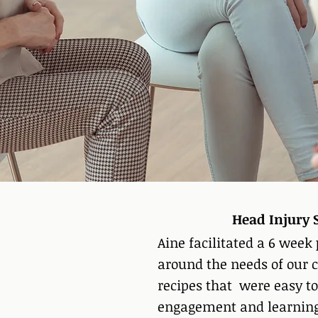
​​Head Injur
Aine facilitated a 6 week
around the needs of our c
recipes that were easy to
engagement and learning f