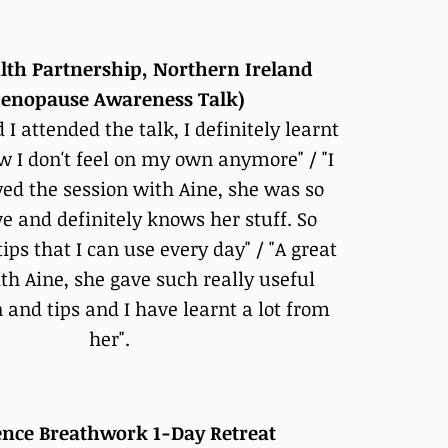
lth Partnership, Northern Ireland
enopause Awareness Talk)
d I attended the talk, I definitely learnt
w I don't feel on my own anymore" / "I
yed the session with Aine, she was so
e and definitely knows her stuff. So
ps that I can use every day" / "A great
th Aine, she gave such really useful
 and tips and I have learnt a lot from
her".
ience Breathwork 1-Day Retreat