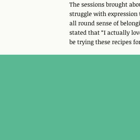
The sessions brought abo
struggle with expression
all round sense of belong
stated that “I actually lo
be trying these recipes f
Breathwork for Resil
​I absolutely loved the 4 week’s p
so at ease with her. During today’s 
floating on a wave and found it s
emotions and feelings without t
Each week, I am finding it much e
feelings and breathe into them to
without making me feel anxious. I