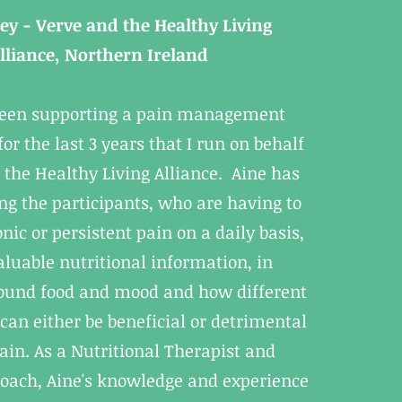
rey - Verve and the Healthy Living
lliance, Northern Ireland
been supporting a pain management
r the last 3 years that I run on behalf
 the Healthy Living Alliance. Aine has
ng the participants, who are having to
ic or persistent pain on a daily basis,
aluable nutritional information, in
round food and mood and how different
 can either be beneficial or detrimental
pain. As a Nutritional Therapist and
oach, Aine's knowledge and experience