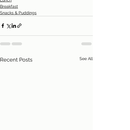
Breakfast
Snacks & Puddings
See All
Recent Posts