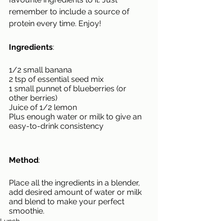
remember to include a source of 
protein every time. Enjoy!
Ingredients
:
1/2 small banana
2 tsp of essential seed mix
1 small punnet of blueberries (or 
other berries)
Juice of 1/2 lemon
Plus enough water or milk to give an 
easy-to-drink consistency
Method
:
Place all the ingredients in a blender, 
add desired amount of water or milk 
and blend to make your perfect 
smoothie.
Lunch