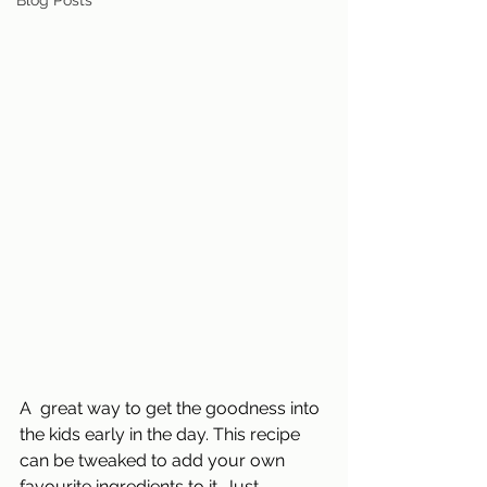
Blog Posts
A  great way to get the goodness into 
the kids early in the day. This recipe 
can be tweaked to add your own 
favourite ingredients to it. Just 