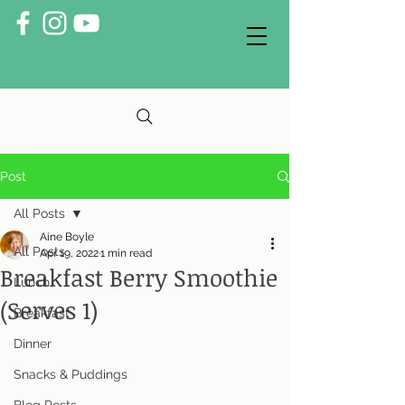
Post
All Posts
Aine Boyle
All Posts
Apr 19, 2022
1 min read
Breakfast Berry Smoothie
Lunch
(Serves 1)
Breakfast
Dinner
Snacks & Puddings