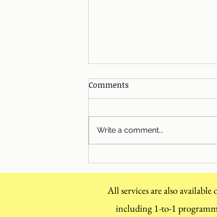
Comments
Write a comment...
Christmas Season Top Tips
All services are also available
including 1-to-1 program