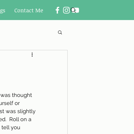
ogs
Contact Me
 was thought 
rself or 
t was slightly 
ed.  Roll on a 
 tell you 