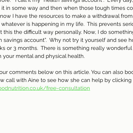
 it in some way and then when those tough times com
I know I have the resources to make a withdrawal fro
whatever is happening in my life.  This prevents seri
nt this the difficult way personally. Now, I do somethin
h savings account”.  Why not try it yourself and see 
ks or 3 months.  There is something really wonderful
h your mental and physical health. 
your comments below on this article. You can also bo
w call with Aine to see how she can help by clicking 
odnutrition.co.uk/free-consultation