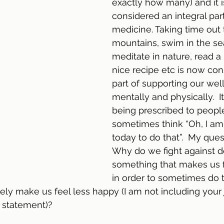
exactly how many) and it 
considered an integral part 
medicine. Taking time out 
mountains, swim in the sea
meditate in nature, read a
nice recipe etc is now cons
part of supporting our wel
mentally and physically.  I
being prescribed to people,
sometimes think “Oh, I am
today to do that”.  My quest
Why do we fight against d
something that makes us 
in order to sometimes do t
vely make us feel less happy (I am not including your 
 statement)?