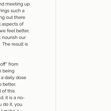
und meeting up 
rings such a 
ng out there 
l aspects of 
e feel better, 
t nourish our 
 The result is 
off” from 
m being 
 a daily dose 
better, 
 of this 
, it is a no-
 do it, you 
, I make a 