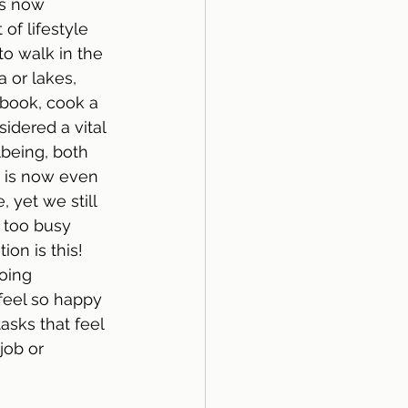
is now 
of lifestyle 
to walk in the 
 or lakes, 
 book, cook a 
idered a vital 
lbeing, both 
t is now even 
 yet we still 
 too busy 
ion is this!  
oing 
feel so happy 
asks that feel 
job or 