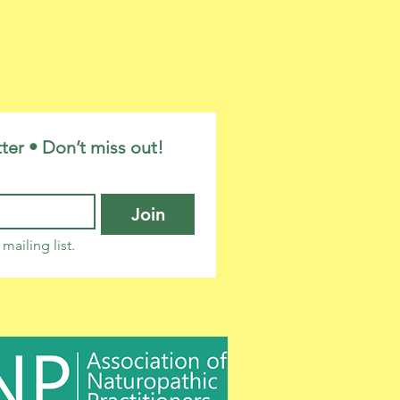
ter • Don’t miss out!
Join
mailing list.