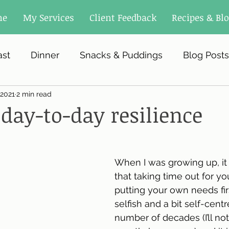
me
My Services
Client Feedback
Recipes & Bl
ast
Dinner
Snacks & Puddings
Blog Posts
 2021
2 min read
 day-to-day resilience
When I was growing up, it
that taking time out for you
putting your own needs firs
selfish and a bit self-centr
number of decades (I’ll not