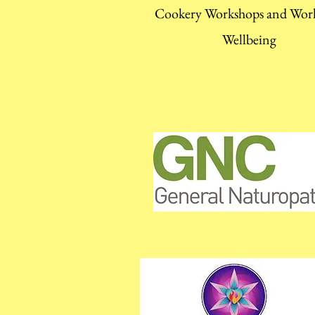
Cookery Workshops and Wor
Wellbeing