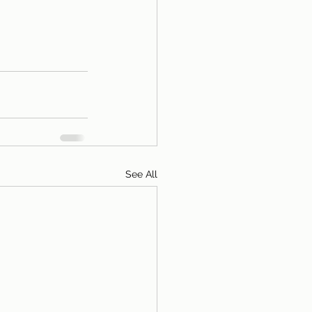
See All