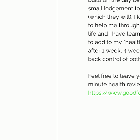
small lodgement to
(which they will), 
to help me through 
life and I have lear
to add to my “healt
after 1 week, 4 wee
back control of bot
Feel free to leave 
minute health revie
https://www.goodfo