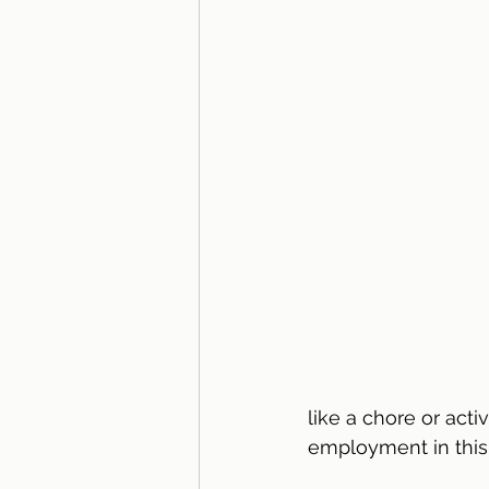
like a chore or acti
employment in this