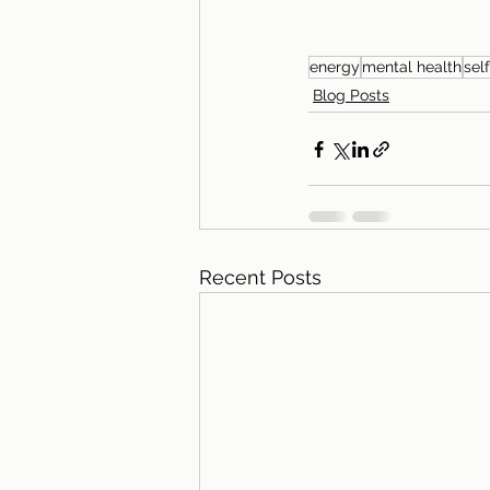
energy
mental health
sel
Blog Posts
Recent Posts