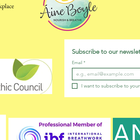
kplace
Subscribe to our newslet
Email
*
I want to subscribe to your 