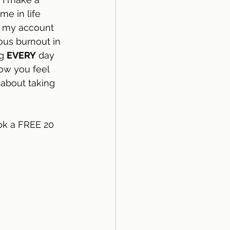
e in life 
m my account 
ous burnout in 
g 
EVERY
 day 
how you feel 
 about taking 
ok a FREE 20 