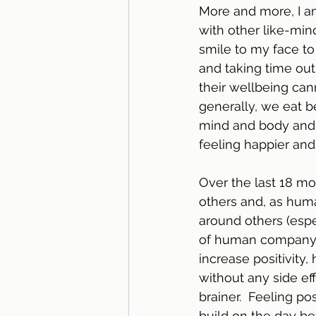
More and more, I a
with other like-min
smile to my face to
and taking time out 
their wellbeing can
generally, we eat b
mind and body and, 
feeling happier and
Over the last 18 mo
others and, as huma
around others (espec
of human company in
increase positivity,
without any side ef
brainer.  Feeling po
build on the day bef