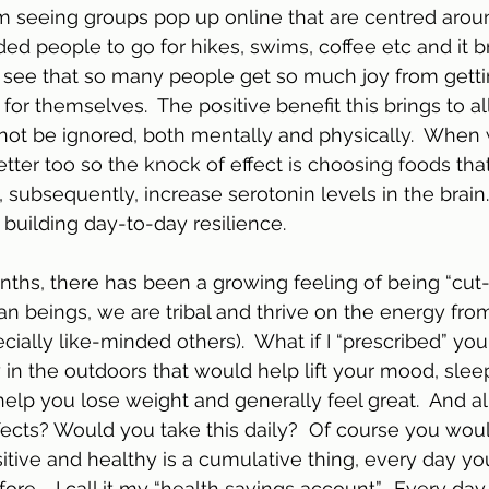
m seeing groups pop up online that are centred aro
ded people to go for hikes, swims, coffee etc and it b
 see that so many people get so much joy from getti
for themselves.  The positive benefit this brings to al
not be ignored, both mentally and physically.  When w
etter too so the knock of effect is choosing foods tha
subsequently, increase serotonin levels in the brain. 
 building day-to-day resilience.
nths, there has been a growing feeling of being “cut-
n beings, we are tribal and thrive on the energy fro
ially like-minded others).  What if I “prescribed” you
 the outdoors that would help lift your mood, sleep 
 help you lose weight and generally feel great.  And all
fects? Would you take this daily?  Of course you would
sitive and healthy is a cumulative thing, every day you
ore.   I call it my “health savings account”.  Every day