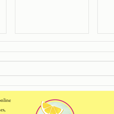
Cutt
Hayfever Season: my top
tips using food to stop
sneezing and calm watery
 online
eyes
mes,