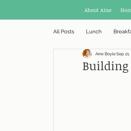
About Aine
Ho
All Posts
Lunch
Breakf
Aine Boyle
Sep 21,
Building