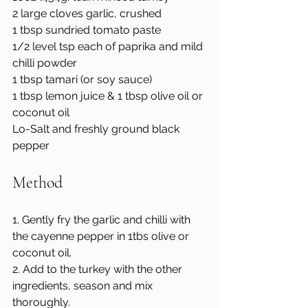
2 large cloves garlic, crushed
1 tbsp sundried tomato paste
1/2 level tsp each of paprika and mild 
chilli powder
1 tbsp tamari (or soy sauce)
1 tbsp lemon juice & 1 tbsp olive oil or 
coconut oil
Lo-Salt and freshly ground black 
pepper
Method
1. Gently fry the garlic and chilli with 
the cayenne pepper in 1tbs olive or 
coconut oil.
2. Add to the turkey with the other 
ingredients, season and mix 
thoroughly.