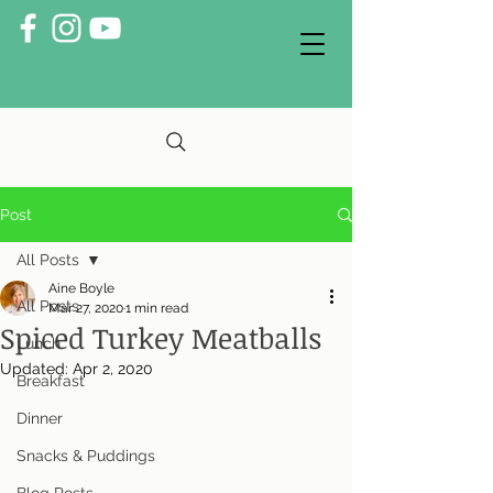
Post
All Posts
Aine Boyle
All Posts
Mar 27, 2020
1 min read
Spiced Turkey Meatballs
Lunch
Updated:
Apr 2, 2020
Breakfast
Dinner
Snacks & Puddings