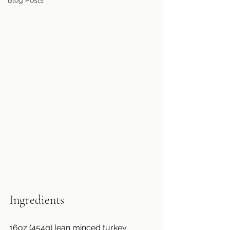
Blog Posts
Ingredients
16oz (454g) lean minced turkey