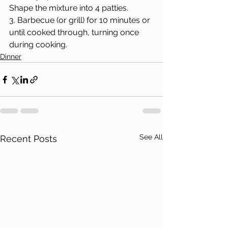
Shape the mixture into 4 patties.
3. Barbecue (or grill) for 10 minutes or 
until cooked through, turning once 
during cooking.
Dinner
See All
Recent Posts