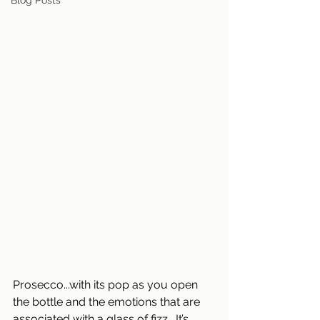
Blog Posts
Prosecco...with its pop as you open 
the bottle and the emotions that are 
associated with a glass of fizz.  It’s 