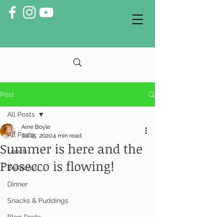
Post
All Posts
Aine Boyle
All Posts
Jul 15, 2020
4 min read
Summer is here and the
Lunch
Prosecco is flowing!
Breakfast
Dinner
Snacks & Puddings