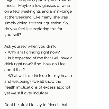
media.  Maybe a few glasses of wine 
on a few weeknights and a mini-binge 
at the weekend. Like many, she was 
simply doing it without question. So, 
do you feel like exploring this for 
yourself?
Ask yourself when you drink:
-  Why am I drinking right now?
-  Is it expected of me that I will have a 
drink right now? If so, how do I feel 
about that?
-  What will this drink do for my health 
and wellbeing? (we all know the 
health implications of excess alcohol 
yet we still over indulge)
Don’t be afraid to say to friends that 