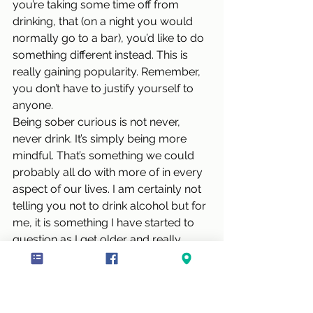
you’re taking some time off from 
drinking, that (on a night you would 
normally go to a bar), you’d like to do 
something different instead. This is 
really gaining popularity. Remember, 
you don’t have to justify yourself to 
anyone. 
Being sober curious is not never, 
never drink. It’s simply being more 
mindful. That’s something we could 
probably all do with more of in every 
aspect of our lives. I am certainly not 
telling you not to drink alcohol but for 
me, it is something I have started to 
question as I get older and really 
enjoy my alcohol free periods. Alas, 
Summer is often a downfall for many 
of us when enjoying our glass of fizz.. 
Blog Posts