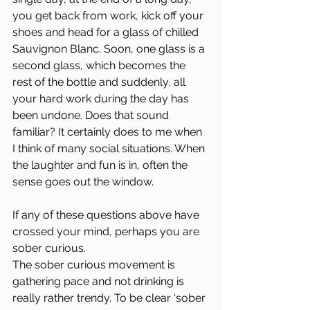
you get back from work, kick off your 
shoes and head for a glass of chilled 
Sauvignon Blanc. Soon, one glass is a 
second glass, which becomes the 
rest of the bottle and suddenly, all 
your hard work during the day has 
been undone. Does that sound 
familiar? It certainly does to me when 
I think of many social situations. When 
the laughter and fun is in, often the 
sense goes out the window.
If any of these questions above have 
crossed your mind, perhaps you are 
sober curious. 
The sober curious movement is 
gathering pace and not drinking is 
really rather trendy. To be clear ‘sober 