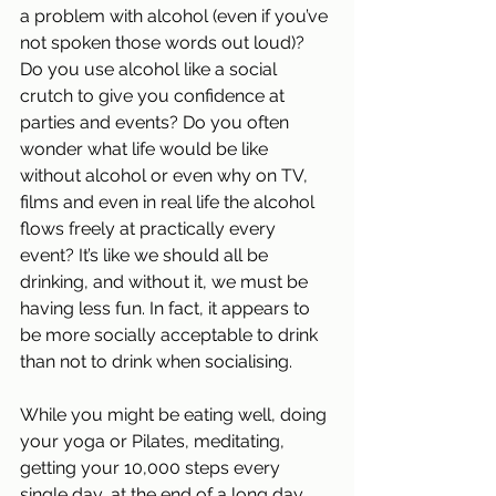
a problem with alcohol (even if you’ve 
not spoken those words out loud)? 
Do you use alcohol like a social 
crutch to give you confidence at 
parties and events? Do you often 
wonder what life would be like 
without alcohol or even why on TV, 
films and even in real life the alcohol 
flows freely at practically every 
event? It’s like we should all be 
drinking, and without it, we must be 
having less fun. In fact, it appears to 
be more socially acceptable to drink 
than not to drink when socialising.
While you might be eating well, doing 
your yoga or Pilates, meditating, 
getting your 10,000 steps every 
single day, at the end of a long day, 