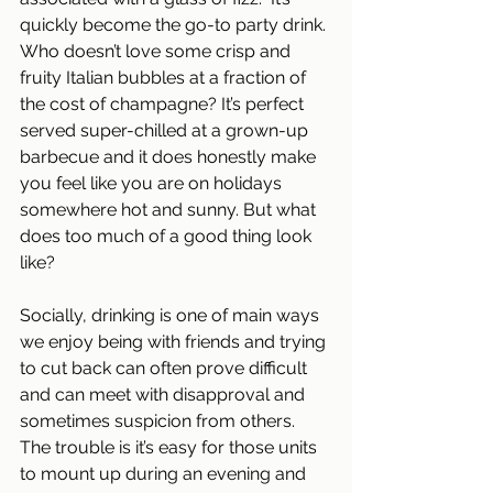
quickly become the go-to party drink. 
Who doesn’t love some crisp and 
fruity Italian bubbles at a fraction of 
the cost of champagne? It’s perfect 
served super-chilled at a grown-up 
barbecue and it does honestly make 
you feel like you are on holidays 
somewhere hot and sunny. But what 
does too much of a good thing look 
like?
Socially, drinking is one of main ways 
we enjoy being with friends and trying 
to cut back can often prove difficult 
and can meet with disapproval and 
sometimes suspicion from others. 
The trouble is it’s easy for those units 
to mount up during an evening and 