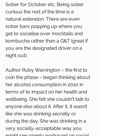
Sober for October etc. Being sober 
curious the rest of the time is a 
natural extension. There are even 
sober bars popping up where you 
get to socialise over mocktails and 
kombucha rather than a G&T (great if 
you are the designated driver on a 
night out). 
Author Ruby Warrington – the first to 
coin the phase – began thinking about 
her alcohol consumption in 2010 in 
terms of its impact on her health and 
wellbeing. She felt she couldn't talk to 
anyone else about it. After it, it wasn’t 
like she was drinking secretly or 
during the day. She was drinking in a 
very socially-acceptable way you 
might see openly portrayed on social 