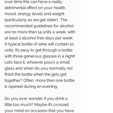
over time this can have a really 
detrimental effect on your health, 
mood, energy levels and weight 
(particularly as we get older).  The 
recommended guidelines for alcohol 
are no more than 14 units a week, with 
at least 2 alcohol free days per week.
A typical bottle of wine will contain 10 
units. It’s easy to get through a bottle 
with three generous glasses in a night! 
Let’s face it, whoever pours a small 
glass and when do you normally not 
finish the bottle when the girls get 
together? Often, more than one bottle 
is opened during an evening.
Do you ever wonder if you drink a 
little too much? Maybe it’s crossed 
your mind on occasion that you have 