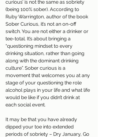
curious’ is not the same as sobriety 
(being 100% sober). According to 
Ruby Warrington, author of the book 
Sober Curious, it’s not an on-off 
switch. You are not either a drinker or 
tee-total. It’s about bringing a 
“questioning mindset to every 
drinking situation, rather than going 
along with the dominant drinking 
culture”. Sober curious is a 
movement that welcomes you at any 
stage of your questioning the role 
alcohol plays in your life and what life 
would be like if you didn’t drink at 
each social event.
It may be that you have already 
dipped your toe into extended 
periods of sobriety – Dry January, Go 