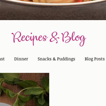
Recipes & Blog
ast
Dinner
Snacks & Puddings
Blog Posts