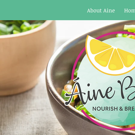
About Aine
Ho