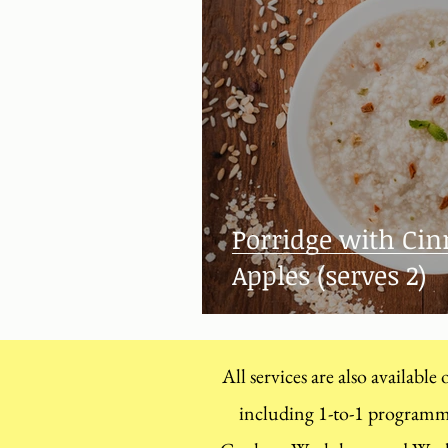
Porridge with C
Apples (serves 2)
All services are also available
including 1-to-1 program