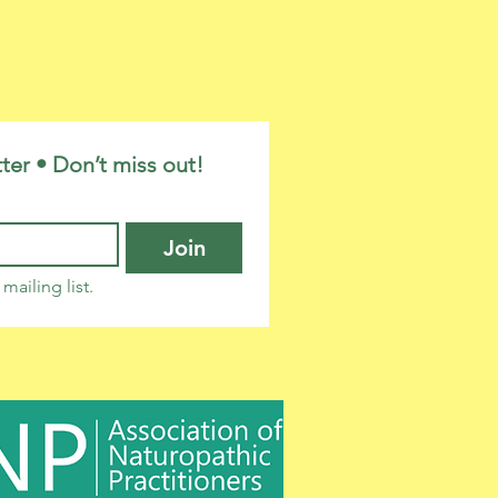
ter • Don’t miss out!
Join
mailing list.