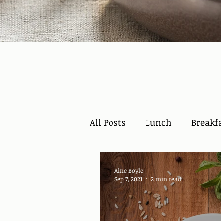
All Posts
Lunch
Breakf
Aine Boyle
Sep 7, 2021
2 min read