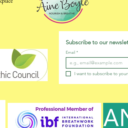
kplace
Subscribe to our newslet
Email
*
I want to subscribe to your 