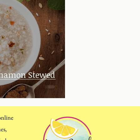
innamon Stewed
 online
mes,