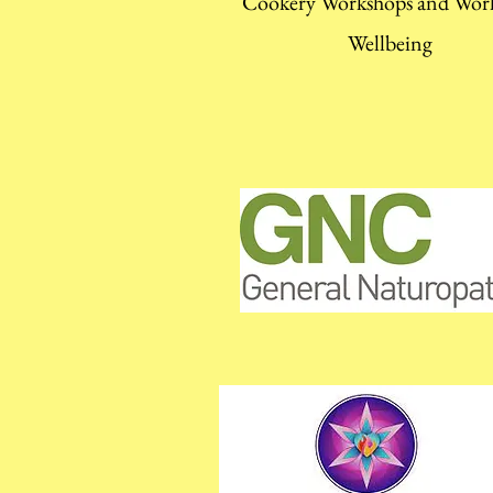
Cookery Workshops and Wor
Wellbeing