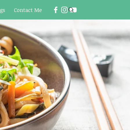
ogs
Contact Me