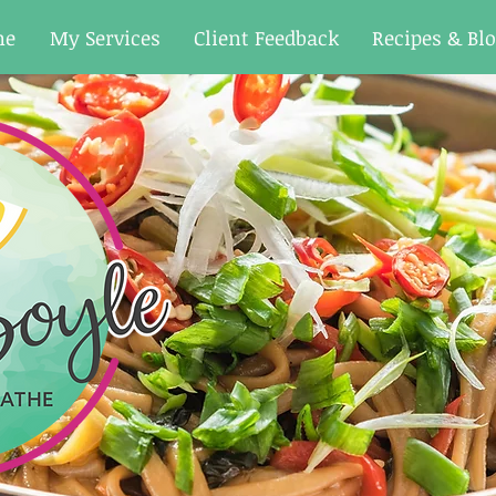
me
My Services
Client Feedback
Recipes & Bl