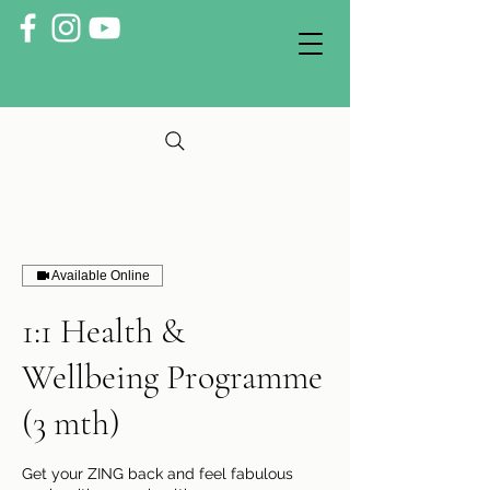
Available Online
1:1 Health &
Wellbeing Programme
(3 mth)
Get your ZING back and feel fabulous