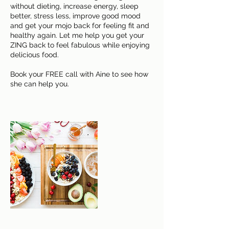
without dieting, increase energy, sleep
better, stress less, improve good mood
and get your mojo back for feeling fit and
healthy again. Let me help you get your
ZING back to feel fabulous while enjoying
delicious food.
Book your FREE call with Aine to see how
she can help you.