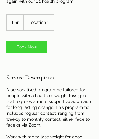
again with our 1:1 health program
1 hr
1
Location 1
h
Book Now
Service Description
A personalised programme tailored for
people with a health or weight loss goal
that requires a more supportive approach
for long lasting change. This programme
includes regular contact, ranging from
weekly to monthly contact, either face to
face or via Zoom.
Work with me to lose weight for good