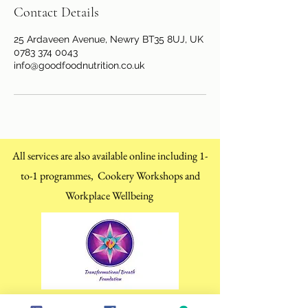
Contact Details
25 Ardaveen Avenue, Newry BT35 8UJ, UK
0783 374 0043
info@goodfoodnutrition.co.uk
All services are also available online including 1-
to-1 programmes, Cookery Workshops and
Workplace Wellbeing