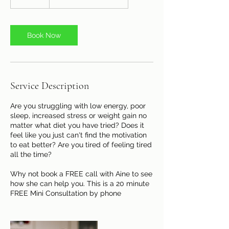
0
m
i
n
Book Now
Service Description
Are you struggling with low energy, poor
sleep, increased stress or weight gain no
matter what diet you have tried? Does it
feel like you just can't find the motivation
to eat better? Are you tired of feeling tired
all the time?
Why not book a FREE call with Aine to see
how she can help you. This is a 20 minute
FREE Mini Consultation by phone