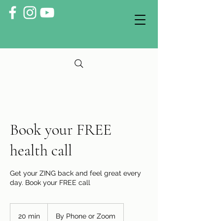
Book your FREE
health call
Get your ZING back and feel great every
day. Book your FREE call
20 min
2
By Phone or Zoom