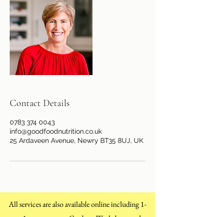
Contact Details
0783 374 0043
info@goodfoodnutrition.co.uk
25 Ardaveen Avenue, Newry BT35 8UJ, UK
All services are also available online including 1-