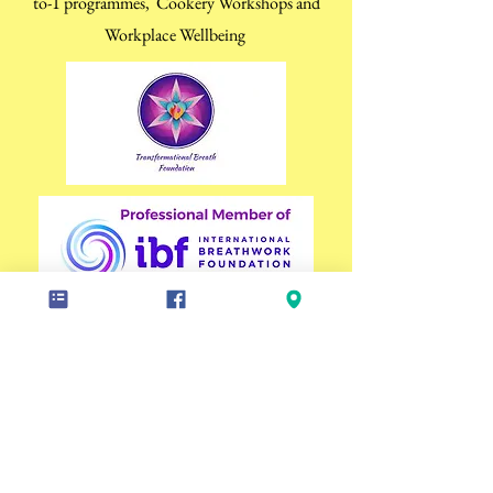
to-1 programmes, Cookery Workshops and
Workplace Wellbeing