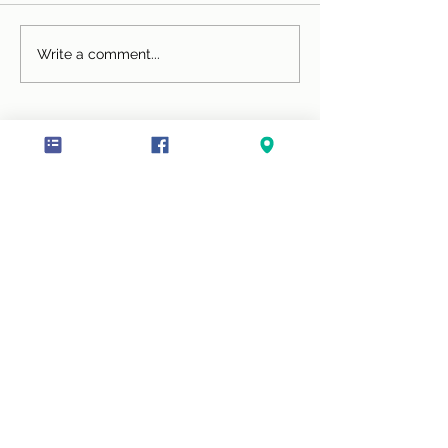
Chocolate Smoothie
Super Green Sm
Write a comment...
(serves 1)
All services are also available online including 1-
to-1 programmes, Cookery Workshops and
Workplace Wellbeing