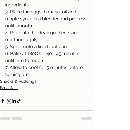
ingredients
3. Place the eggs, banana, oil and 
maple syrup in a blender and process 
until smooth
4. Pour into the dry ingredients and 
mix thoroughly
5. Spoon into a lined loaf pan
6. Bake at 180C for 40—45 minutes 
until firm to touch
7. Allow to cool for 5 minutes before 
turning out
Snacks & Puddings
Breakfast