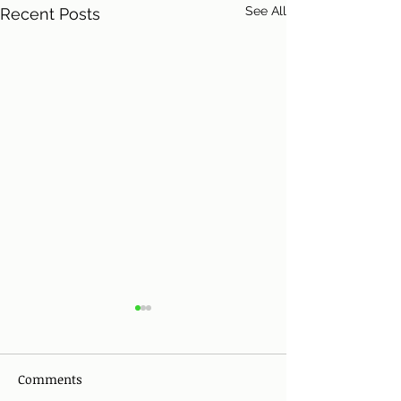
See All
Recent Posts
Comments