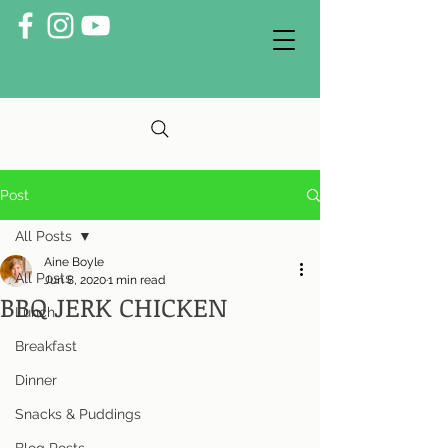
Post
All Posts
Aine Boyle
All Posts
Jun 8, 2020
1 min read
BBQ JERK CHICKEN
Lunch
Breakfast
Dinner
Snacks & Puddings