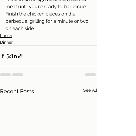
meat until you’re ready to barbecue. 
Finish the chicken pieces on the 
barbecue, grilling for a minute or two 
on each side.
Lunch
Dinner
See All
Recent Posts