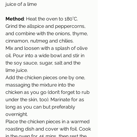
juice of a lime
Method
: 
Heat the oven to 180˚C.
Grind the allspice and peppercorns, 
and combine with the onions, thyme, 
cinnamon, nutmeg and chilies.  
Mix and loosen with a splash of olive 
oil. Pour into a wide bowl and stir in 
the soy sauce, sugar, salt and the  
lime juice. 
Add the chicken pieces one by one, 
massaging the mixture into the 
chicken as you go (don’t forget to rub 
under the skin, too). Marinate for as 
long as you can but preferably 
overnight. 
Place the chicken pieces in a warmed 
roasting dish and cover with foil. Cook 
in the oven for 45 mins, then rest the 