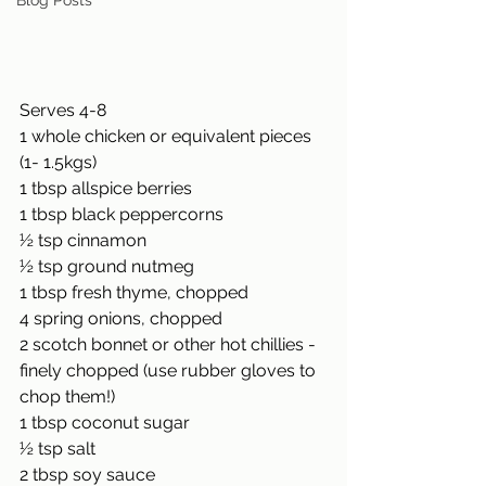
Blog Posts
Serves 4-8 
1 whole chicken or equivalent pieces 
(1- 1.5kgs) 
1 tbsp allspice berries 
1 tbsp black peppercorns 
½ tsp cinnamon 
½ tsp ground nutmeg 
1 tbsp fresh thyme, chopped 
4 spring onions, chopped 
2 scotch bonnet or other hot chillies - 
finely chopped (use rubber gloves to 
chop them!) 
1 tbsp coconut sugar 
½ tsp salt 
2 tbsp soy sauce 