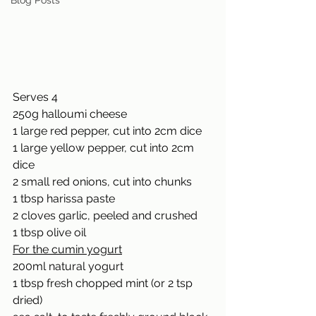
Blog Posts
Serves 4 
250g halloumi cheese 
1 large red pepper, cut into 2cm dice 
1 large yellow pepper, cut into 2cm 
dice 
2 small red onions, cut into chunks 
1 tbsp harissa paste 
2 cloves garlic, peeled and crushed 
1 tbsp olive oil 
For the cumin yogurt
200ml natural yogurt 
1 tbsp fresh chopped mint (or 2 tsp 
dried) 