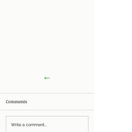
Comments
Grilled Mushrooms and
Breakfast Berry
Write a comment...