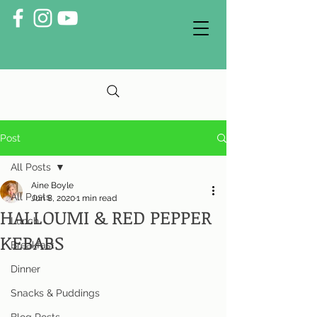
Post
All Posts
Aine Boyle
All Posts
Jun 8, 2020
1 min read
HALLOUMI & RED PEPPER
Lunch
KEBABS
Breakfast
Dinner
Snacks & Puddings