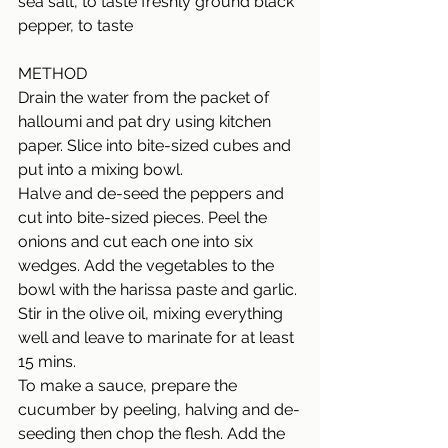
sea salt, to taste freshly ground black 
pepper, to taste
METHOD
Drain the water from the packet of 
halloumi and pat dry using kitchen 
paper. Slice into bite-sized cubes and 
put into a mixing bowl.  
Halve and de-seed the peppers and 
cut into bite-sized pieces. Peel the 
onions and cut each one into six 
wedges. Add the vegetables to the 
bowl with the harissa paste and garlic. 
Stir in the olive oil, mixing everything 
well and leave to marinate for at least 
15 mins. 
To make a sauce, prepare the 
cucumber by peeling, halving and de-
seeding then chop the flesh. Add the 