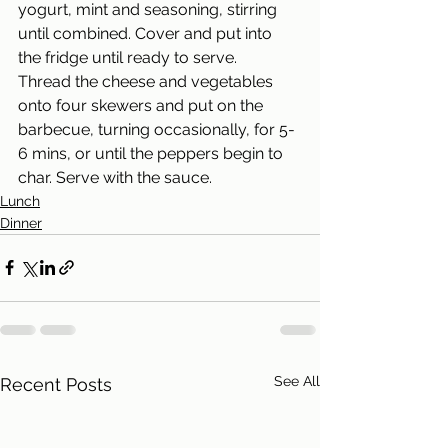
yogurt, mint and seasoning, stirring 
until combined. Cover and put into 
the fridge until ready to serve. 
Thread the cheese and vegetables 
onto four skewers and put on the 
barbecue, turning occasionally, for 5-
6 mins, or until the peppers begin to 
char. Serve with the sauce.
Lunch
Dinner
See All
Recent Posts