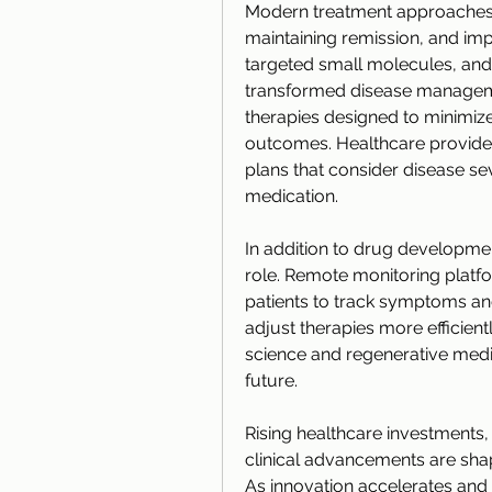
Modern treatment approaches f
maintaining remission, and impro
targeted small molecules, a
transformed disease managemen
therapies designed to minimize
outcomes. Healthcare provider
plans that consider disease sev
medication.
In addition to drug development
role. Remote monitoring platfo
patients to track symptoms an
adjust therapies more efficien
science and regenerative medic
future.
Rising healthcare investments, 
clinical advancements are shap
As innovation accelerates and t