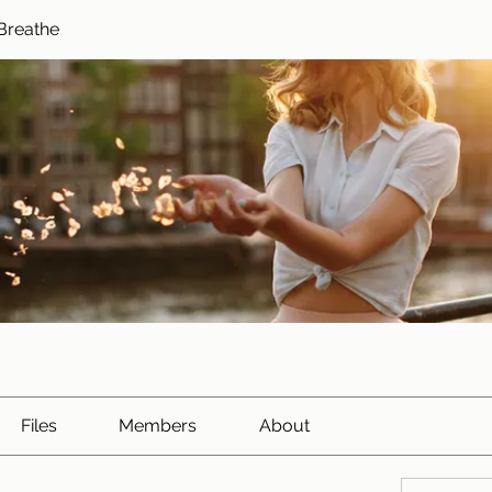
Breathe
Files
Members
About