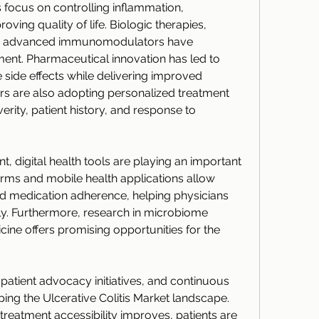
ocus on controlling inflammation, 
ving quality of life. Biologic therapies, 
nd advanced immunomodulators have 
t. Pharmaceutical innovation has led to 
 side effects while delivering improved 
s are also adopting personalized treatment 
erity, patient history, and response to 
, digital health tools are playing an important 
rms and mobile health applications allow 
d medication adherence, helping physicians 
tly. Furthermore, research in microbiome 
ine offers promising opportunities for the 
patient advocacy initiatives, and continuous 
ing the Ulcerative Colitis Market landscape. 
reatment accessibility improves, patients are 