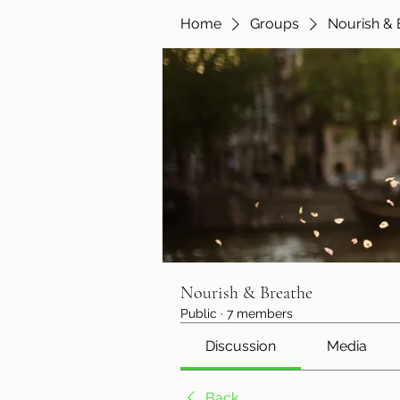
Home
Groups
Nourish & 
Nourish & Breathe
Public
·
7 members
Discussion
Media
Back