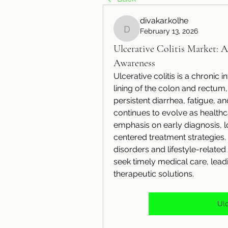
divakar.kolhe
February 13, 2026
divakar.kolhe
Ulcerative Colitis Market: 
Awareness
Ulcerative colitis is a chronic 
lining of the colon and rectu
persistent diarrhea, fatigue, an
continues to evolve as health
emphasis on early diagnosis,
centered treatment strategies
disorders and lifestyle-relate
seek timely medical care, lead
therapeutic solutions.
Ulc