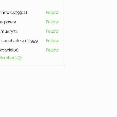
nnnwick999111
Follow
ick999111
nu.pawar
Follow
awar
mlarry74
Follow
ry74
nsoncharles1122999
Follow
charles1122999
kdaniel08
Follow
iel08
Members (7)