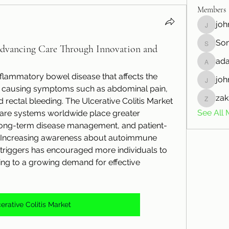
Members
joh
johnnnw
So
Sonu.p
Advancing Care Through Innovation and
ada
adamlar
inflammatory bowel disease that affects the 
joh
johnson
m, causing symptoms such as abdominal pain, 
zak
d rectal bleeding. The Ulcerative Colitis Market 
zakkdan
See All 
care systems worldwide place greater 
 long-term disease management, and patient-
. Increasing awareness about autoimmune 
d triggers has encouraged more individuals to 
ing to a growing demand for effective 
erative Colitis Market